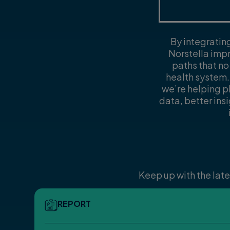
By integratin
Norstella impr
paths that no
health system.
we’re helping 
data, better ins
Keep up with the late
REPORT