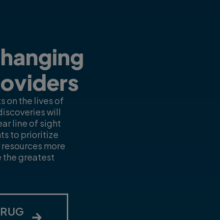
Changing
roviders
 on the lives of
iscoveries will
r line of sight
s to prioritize
r resources more
e the greatest
DRUG