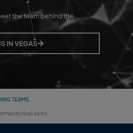
ess, and
 NORSTELLA AI
DING TEAMS
harmaceutical sales.