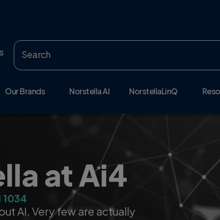
s
Our Brands
Norstella AI
NorstellaLinQ
Reso
ows With You
ed life-sciences data,
more accurate decisions across