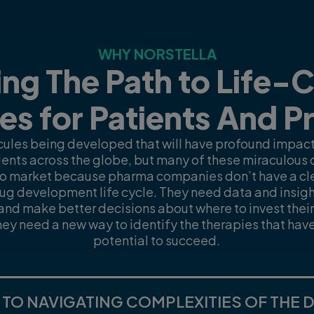
WHY NORSTELLA
ng The Path to Life-
es for Patients And P
ules being developed that will have profound impacts
tients across the globe, but many of these miraculous d
to market because pharma companies don’t have a clea
ug development life cycle. They need data and insight
s and make better decisions about where to invest thei
They need a new way to identify the therapies that hav
potential to succeed.
 TO NAVIGATING COMPLEXITIES OF THE 