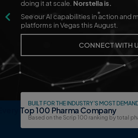
forecasting, trial design, market acc
patient activation.
LEARN MORE ABOUT
BUILT FOR THE INDUSTRY’S MOST DEMAN
 Every Top 100 Pharma Company
Based on the Scrip 100 ranking by total p