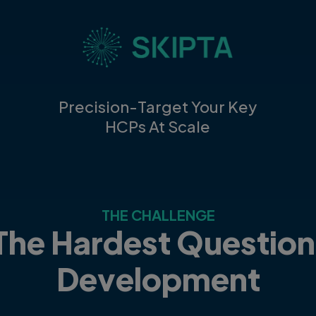
Precision-Target Your Key
HCPs At Scale
THE CHALLENGE
The Hardest Question
Development