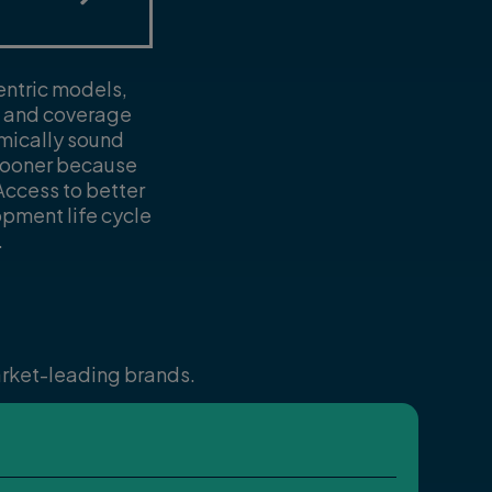
entric models,
ts and coverage
omically sound
 sooner because
ccess to better
opment life cycle
.
market-leading brands.