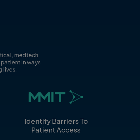
utical, medtech
 patient in ways
 lives.
Identify Barriers To
Patient Access