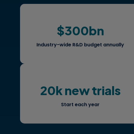
$300bn
Where should you allocate
investment for maximum patient
impact and differentiation?
Industry-wide R&D budget annually
20k new trials
What is the ideal protocol design to
accelerate study timelines?
Start each year