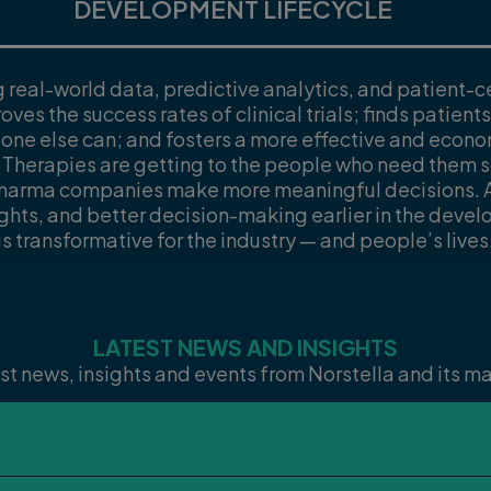
DEVELOPMENT LIFECYCLE
g real-world data, predictive analytics, and patient-c
oves the success rates of clinical trials; finds patien
 one else can; and fosters a more effective and econ
 Therapies are getting to the people who need them
pharma companies make more meaningful decisions. A
ights, and better decision-making earlier in the devel
is transformative for the industry — and people’s lives
LATEST NEWS AND INSIGHTS
st news, insights and events from Norstella and its 