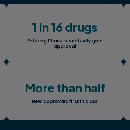
1 in 16 drugs
How do you manage this risk and tilt
the odds in your favor?
Entering Phase I eventually gain
approval
More than half
When you are blazing your own trail,
what are the considerations for
successful launch strategies?
New approvals first in class