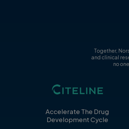
Together, Nors
and clinical re
no one
Accelerate The Drug
Development Cycle