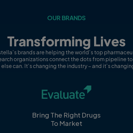
OUR BRANDS
Transforming Lives
tella’s brands are helping the world’s top pharmace
search organizations connect the dots from pipeline to
 else can. It’s changing the industry – and it’s changing
Bring The Right Drugs
To Market