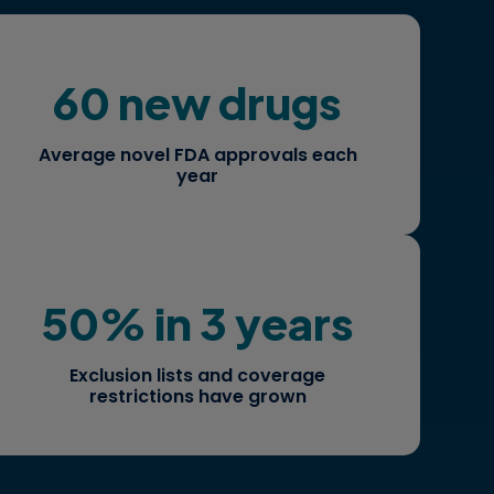
60 new drugs
How are these competitors shaping
market share and patient access?
Average novel FDA approvals each
year
50% in 3 years
How do you strategize and build a
robust case for reimbursement?
Exclusion lists and coverage
restrictions have grown