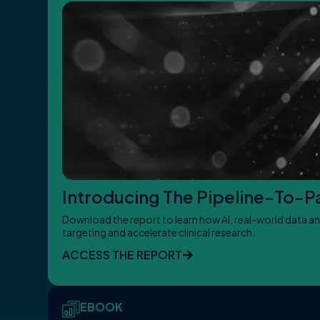
Introducing The Pipeline-To-Pat
Download the report to learn how AI, real-world data an
targeting and accelerate clinical research.
ACCESS THE REPORT
EBOOK