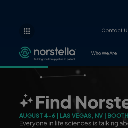
Contact U
Who We Are
AI That Gr
Powered by the industry’s most trust
Norstella’s AI engine drives faster, 