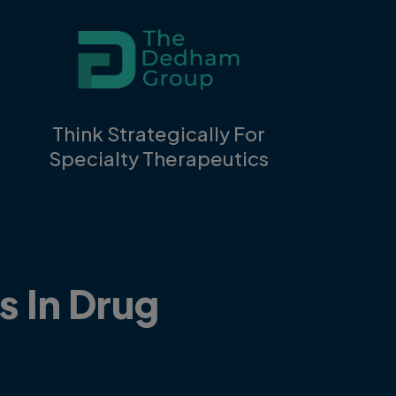
Think Strategically For
Specialty Therapeutics
s In Drug