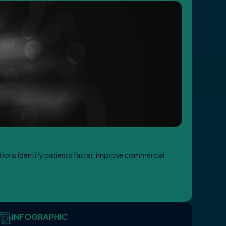
ations identify patients faster, improve commercial
INFOGRAPHIC