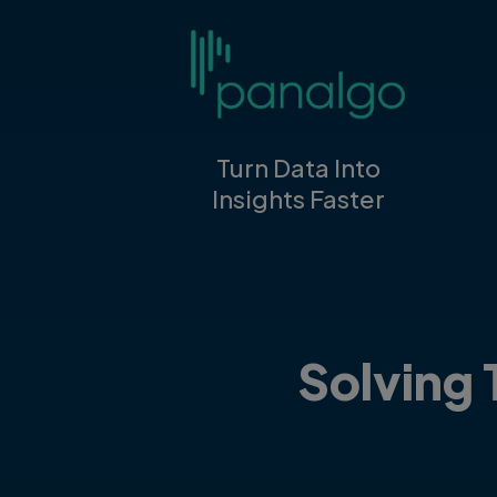
Turn Data Into
Insights Faster
Solving 