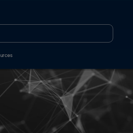
urces