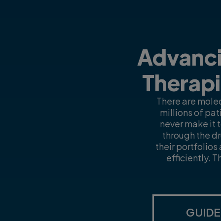
Advanci
Therapi
There are molec
millions of pa
never make it 
through the dr
their portfolio
efficiently. 
GUIDE