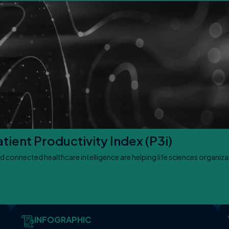
ient Productivity Index (P3i)
d connected healthcare intelligence are helping life sciences organiz
INFOGRAPHIC