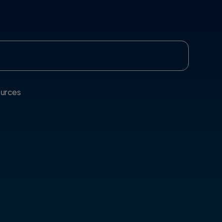
urces