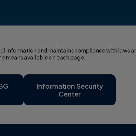
sonal information and maintains compliance with laws a
 the means available on each page.
ESG
Information Security
Center