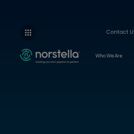
Contact U
Who We Are