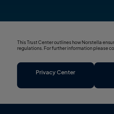
This Trust Center outlines how Norstella ensu
regulations. For further information please 
Privacy Center