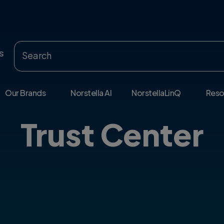
s
Our Brands
Norstella AI
NorstellaLinQ
Reso
Trust Center