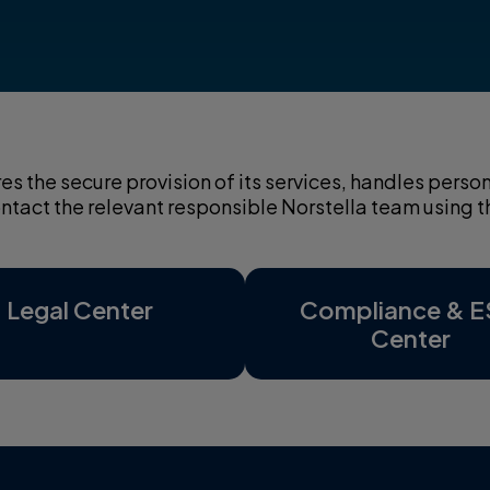
res the secure provision of its services, handles per
contact the relevant responsible Norstella team using
Legal Center
Compliance & 
Center