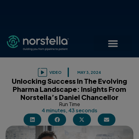
VIDEO
MAY 3, 2024
Unlocking Success In The Evolving
Pharma Landscape: Insights From
Norstella’s Daniel Chancellor
Run Time
4 minutes, 43 seconds