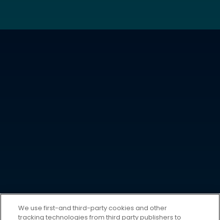
We use first-and third-party cookies and other
tracking technologies from third party publishers to