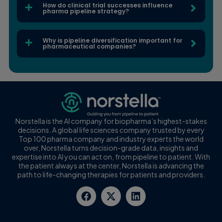
How do clinical trial successes influence
pharma pipeline strategy?
Why is pipeline diversification important for
pharmaceutical companies?
Norstella is the AI company for biopharma’s highest-stakes
decisions. A global life sciences company trusted by every
Top 100 pharma company and industry experts the world
over, Norstella turns decision-grade data, insights and
expertise into AI you can act on, from pipeline to patient. With
the patient always at the center, Norstella is advancing the
path to life-changing therapies for patients and providers.