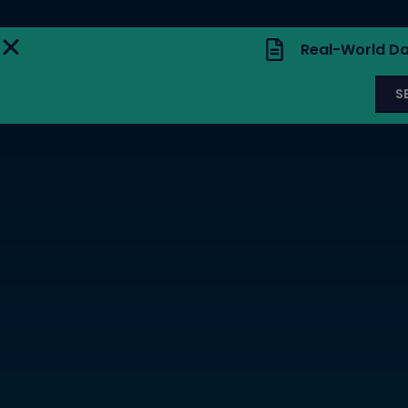
Real-World Da
S