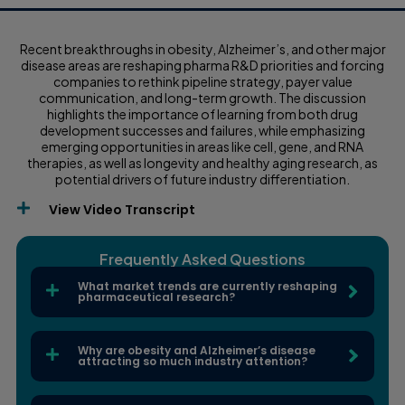
Recent breakthroughs in obesity, Alzheimer’s, and other major
disease areas are reshaping pharma R&D priorities and forcing
companies to rethink pipeline strategy, payer value
communication, and long-term growth. The discussion
highlights the importance of learning from both drug
development successes and failures, while emphasizing
emerging opportunities in areas like cell, gene, and RNA
therapies, as well as longevity and healthy aging research, as
potential drivers of future industry differentiation.
View Video Transcript
Frequently Asked Questions
What market trends are currently reshaping
pharmaceutical research?
Why are obesity and Alzheimer’s disease
attracting so much industry attention?