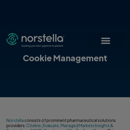
Cookie Management
Norstella
consists of prominent pharmaceutical solutions
providers:
Citeline
,
Evaluate
,
Managed Markets Insights &