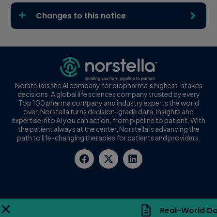
Changes to this notice
Norstella is the AI company for biopharma’s highest-stakes
decisions. A global life sciences company trusted by every
Top 100 pharma company and industry experts the world
over, Norstella turns decision-grade data, insights and
expertise into AI you can act on, from pipeline to patient. With
the patient always at the center, Norstella is advancing the
path to life-changing therapies for patients and providers.
Real-World Da