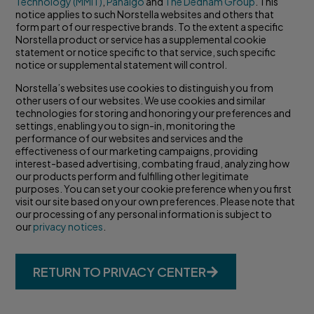
Technology (MMIT)
,
Panalgo
and
The Dedham Group
. This
notice applies to such Norstella websites and others that
form part of our respective brands. To the extent a specific
Norstella product or service has a supplemental cookie
statement or notice specific to that service, such specific
notice or supplemental statement will control.
Norstella’s websites use cookies to distinguish you from
other users of our websites. We use cookies and similar
technologies for storing and honoring your preferences and
settings, enabling you to sign-in, monitoring the
performance of our websites and services and the
effectiveness of our marketing campaigns, providing
interest-based advertising, combating fraud, analyzing how
our products perform and fulfilling other legitimate
purposes. You can set your cookie preference when you first
visit our site based on your own preferences. Please note that
our processing of any personal information is subject to
our
privacy notices
.
RETURN TO PRIVACY CENTER