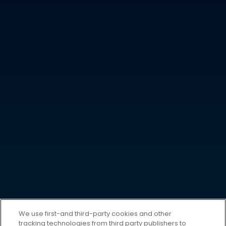
We use first-and third-party cookies and other
tracking technologies from third party publishers to