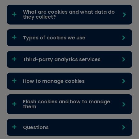
What are cookies and what data do
they collect?
Types of cookies we use
Third-party analytics services
How to manage cookies
Flash cookies and how to manage
them
Questions