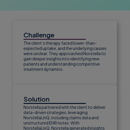
Challenge
The client’s therapy faced lower-than-
expected uptake, and the underlying causes
were unclear. They approached Norstella to
gain deeper insights into identifying new
patients and understanding competitive
treatment dynamics.
Solution
Norstella partnered with the client to deliver
data-driven strategies, leveraging
NorstellaLinQ, including claims data and
unstructured EHR notes. With
NorstellaLinQ, Norstella generated insights