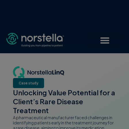
Case study
Unlocking Value Potential for a
Client’s Rare Disease
Treatment
A pharmaceutical manufacturer faced challenges in
identifying patients early in the treatment journey for
a rare disease, aiming to improve its medication