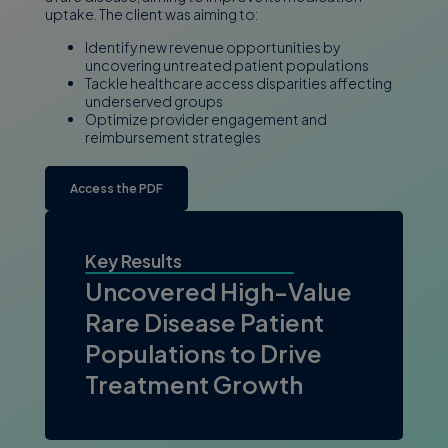
uptake. The client was aiming to:
Identify new revenue opportunities by
uncovering untreated patient populations
Tackle healthcare access disparities affecting
underserved groups
Optimize provider engagement and
reimbursement strategies
Access the PDF
Key Results
Uncovered High-Value
Rare Disease Patient
Populations to Drive
Treatment Growth