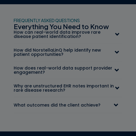
FREQUENTLY ASKED QUESTIONS
Everything You Need to Know
How can real-world data improve rare
disease patient identification?
How did NorstellaLinQ help identify new
patient opportunities?
How does real-world data support provider
engagement?
Why are unstructured EHR notes important in
rare disease research?
What outcomes did the client achieve?