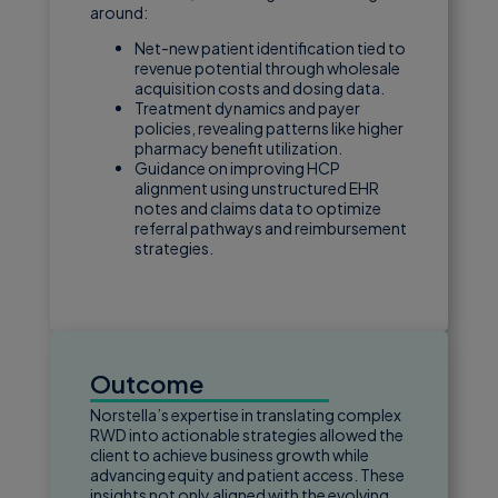
around:
Net-new patient identification tied to
revenue potential through wholesale
acquisition costs and dosing data.
Treatment dynamics and payer
policies, revealing patterns like higher
pharmacy benefit utilization.
Guidance on improving HCP
alignment using unstructured EHR
notes and claims data to optimize
referral pathways and reimbursement
strategies.
Outcome
Norstella’s expertise in translating complex
RWD into actionable strategies allowed the
client to achieve business growth while
advancing equity and patient access. These
insights not only aligned with the evolving