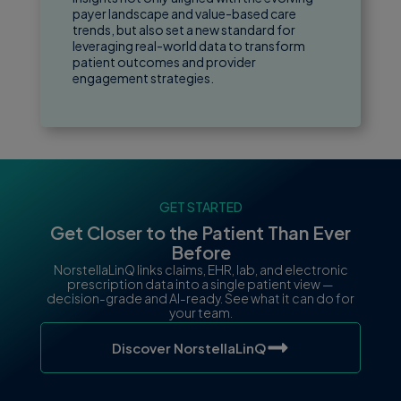
payer landscape and value-based care
trends, but also set a new standard for
leveraging real-world data to transform
patient outcomes and provider
engagement strategies.
GET STARTED
Get Closer to the Patient Than Ever
Before
NorstellaLinQ links claims, EHR, lab, and electronic
prescription data into a single patient view —
decision-grade and AI-ready. See what it can do for
your team.
Discover NorstellaLinQ