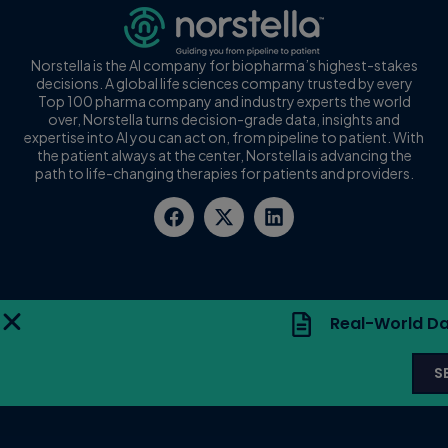
Norstella is the AI company for biopharma’s highest-stakes
decisions. A global life sciences company trusted by every
Top 100 pharma company and industry experts the world
over, Norstella turns decision-grade data, insights and
expertise into AI you can act on, from pipeline to patient. With
the patient always at the center, Norstella is advancing the
path to life-changing therapies for patients and providers.
Real-World Da
S