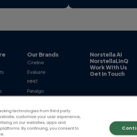
re
Our Brands
Norstella AI
NorstellaLinQ
Citeline
Work With Us
ts
Evaluate
Get In Touch
MMIT
s
Panalgo
otlight
Skipta
The Dedham Group
acking technologies from third party
ur website, customize your user experience,
rtising on our websites, apps and
Cont
platforms. By continuing, you consent to
ce.