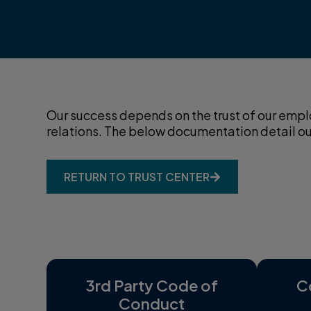
Our success depends on the trust of our emplo
relations. The below documentation detail our 
RETURN TO TRUST CENTER
3rd Party Code of
C
Conduct