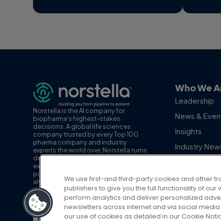
Who We A
Leadership
Norstella is the AI company for
News & Even
biopharma’s highest-stakes
decisions. A global life sciences
Insights
company trusted by every Top 100
pharma company and industry
Industry New
experts the world over, Norstella turns
decision-grade data, insights and
Employee Sp
expertise into AI you can act on, from
pipeline to patient. With the patient
We use first-and third-party cookies and other tr
always at the center, Norstella is
publishers to give you the full functionality of o
advancing the path to life-changing
perform analytics and deliver personalized adve
therapies for patients and providers.
newsletters across internet and via social media 
our use of cookies as detailed in our Cookie Noti