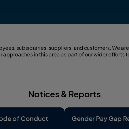
yees, subsidiaries, suppliers, and customers. We are 
approaches in this area as part of our wider efforts t
Notices & Reports
ode of Conduct
Gender Pay Gap R