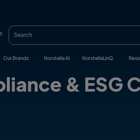
s
Our Brands
Norstella AI
NorstellaLinQ
Reso
liance & ESG C