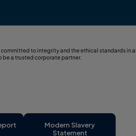
committed to integrity and the ethical standards in al
o be a trusted corporate partner.
eport
Modern Slavery
Statement