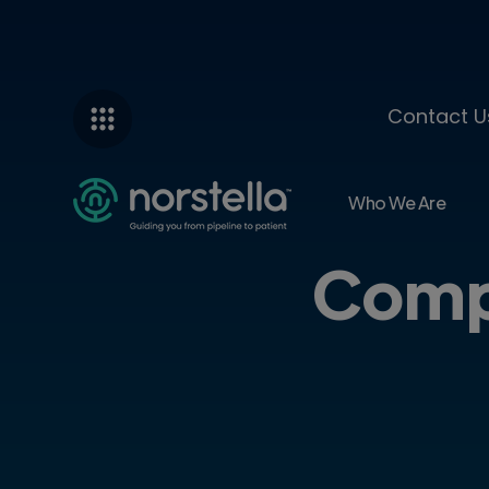
Contact U
Who We Are
Comp