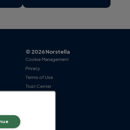
© 2026 Norstella
Cookie Management
Privacy
Terms of Use
Trust Center
inue