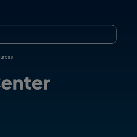
urces
enter