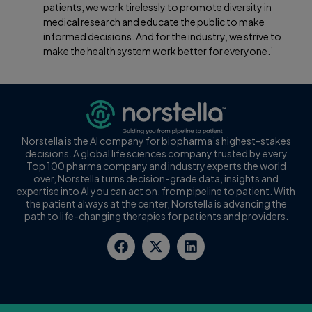
patients, we work tirelessly to promote diversity in
medical research and educate the public to make
informed decisions. And for the industry, we strive to
make the health system work better for everyone.’
Norstella is the AI company for biopharma’s highest-stakes
decisions. A global life sciences company trusted by every
Top 100 pharma company and industry experts the world
over, Norstella turns decision-grade data, insights and
expertise into AI you can act on, from pipeline to patient. With
the patient always at the center, Norstella is advancing the
path to life-changing therapies for patients and providers.