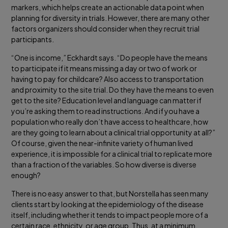
markers, which helps create an actionable data point when
planning for diversity in trials. However, there are many other
factors organizers should consider when they recruit trial
participants.
“One is income,” Eckhardt says. “Do people have the means
to participate if it means missing a day or two of work or
having to pay for childcare? Also access to transportation
and proximity to the site trial. Do they have the means to even
get to the site? Education level and language can matter if
you’re asking them to read instructions. And if you have a
population who really don’t have access to healthcare, how
are they going to learn about a clinical trial opportunity at all?”
Of course, given the near-infinite variety of human lived
experience, it is impossible for a clinical trial to replicate more
than a fraction of the variables. So how diverse is diverse
enough?
There is no easy answer to that, but Norstella has seen many
clients start by looking at the epidemiology of the disease
itself, including whether it tends to impact people more of a
certain race, ethnicity, or age group. Thus, at a minimum,