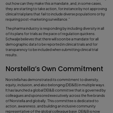
out how can they make this a mandate, and, in some cases,
they are starting to take action, for instance by not approving
clinical trial plans that fail to include diverse populations or by
requiring post-marketing surveillance.”
The pharma industry is responding by including diversity in all
of its plans for trials as the pace of regulation quickens.
Schwalje believes that there will soon be a mandate for all
demographic data to be reported in clinical trials and for
transparency to be included when submitting clinical trial
results.
Norstella’s Own Commitment
Norstella has demonstrated its commitment to diversity,
equity, inclusion, and also belonging (DEI&B) in multiple ways.
It has launched a global DEI&B committee that is governed by
colleagues and sponsored executively across the five brands
of Norstella and globally. This committee is dedicated to
action, awareness, and building an inclusive community
representative of the global colleague base. DEI&B is now