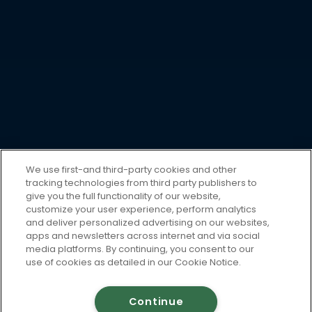
We use first-and third-party cookies and other
tracking technologies from third party publishers to
give you the full functionality of our website,
customize your user experience, perform analytics
and deliver personalized advertising on our websites,
apps and newsletters across internet and via social
media platforms. By continuing, you consent to our
use of cookies as detailed in our Cookie Notice.
Continue