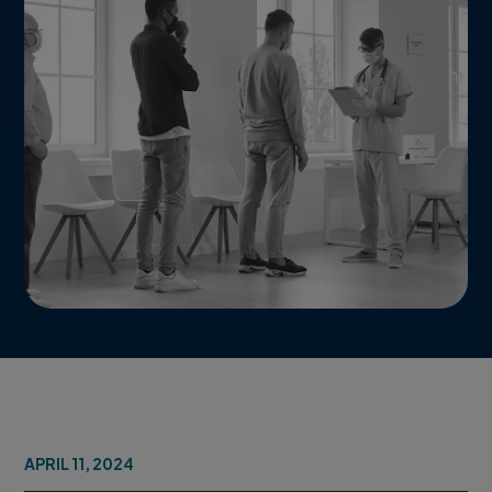
APRIL 11, 2024