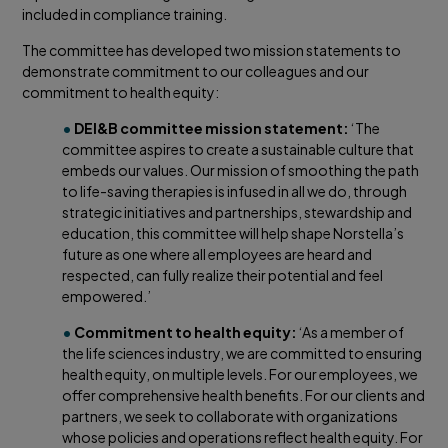
included in compliance training.
The committee has developed two mission statements to
demonstrate commitment to our colleagues and our
commitment to health equity:
•
DEI&B committee mission statement:
‘The
committee aspires to create a sustainable culture that
embeds our values. Our mission of smoothing the path
to life-saving therapies is infused in all we do, through
strategic initiatives and partnerships, stewardship and
education, this committee will help shape Norstella’s
future as one where all employees are heard and
respected, can fully realize their potential and feel
empowered.’
•
Commitment to health equity:
‘As a member of
the life sciences industry, we are committed to ensuring
health equity, on multiple levels. For our employees, we
offer comprehensive health benefits. For our clients and
partners, we seek to collaborate with organizations
whose policies and operations reflect health equity. For