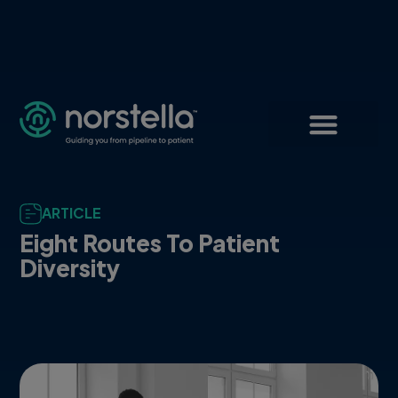
ARTICLE
Eight Routes To Patient
Diversity