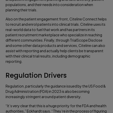
populations, and their needs into consideration when
planning their trials.
Also on the patient engagement front, Citeline Connect helps
to recruit and enrol patients into clinical trials. Citeline uses its
real-world data to fuel that work and has partners in its
patient recruitment marketplace who specialize in reaching
different communities. Finally, through TrialScope Disclose
and some other data products and services, Citeline can also
assist with reporting and actually help clients be transparent
with their clinical trial results, including demographic
reporting.
Regulation Drivers
Regulation, particularly the guidance issued by the US Food &
Drug Administration (FDA) in 2023 is also becoming
increasingly stringent around patient diversity.
“It’s very clear that this is a huge priority for the FDA and health
authorities,” Eckhardt says. “They’re in the process of figuring