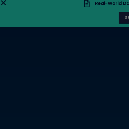
Real-World Da
S