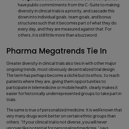
have public commitments from the C-Suite to making
diversity in clinical trials is a priority, and cascade this
down into individual goals, team goals, and bonus
structures such that it becomes part of what they do
every day, and they are measured against that. For
others, it is still little more than a buzzword.
Pharma Megatrends Tie In
Greater diversity in clinical trials also ties in with other major
ongoing trends, most obviously decentralized trial design.
The term has perhaps become a cliché but its ethos, to reach
patients where they are, giving them opportunities to
participate in telemedicine or mobile health, clearly makes it
easier for historically underrepresented groups to take part in
trials.
The same is true of personalized medicine. It is well known that
very many drugs work better on certain ethnic groups than
others. “If your clinical trial is not diverse, you will never
uncover like potential for personalized medicine,” says