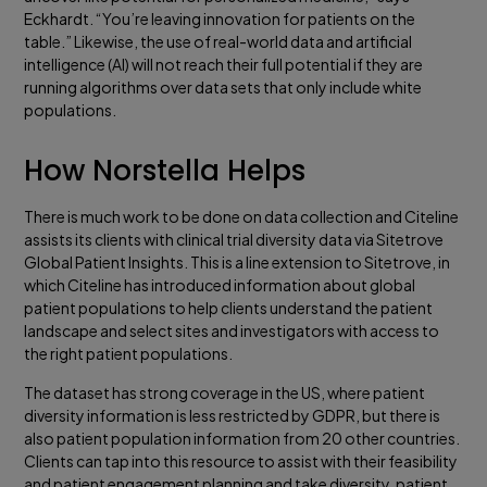
Eckhardt. “You’re leaving innovation for patients on the
table.” Likewise, the use of real-world data and artificial
intelligence (AI) will not reach their full potential if they are
running algorithms over data sets that only include white
populations.
How Norstella Helps
There is much work to be done on data collection and Citeline
assists its clients with clinical trial diversity data via Sitetrove
Global Patient Insights. This is a line extension to Sitetrove, in
which Citeline has introduced information about global
patient populations to help clients understand the patient
landscape and select sites and investigators with access to
the right patient populations.
The dataset has strong coverage in the US, where patient
diversity information is less restricted by GDPR, but there is
also patient population information from 20 other countries.
Clients can tap into this resource to assist with their feasibility
and patient engagement planning and take diversity, patient