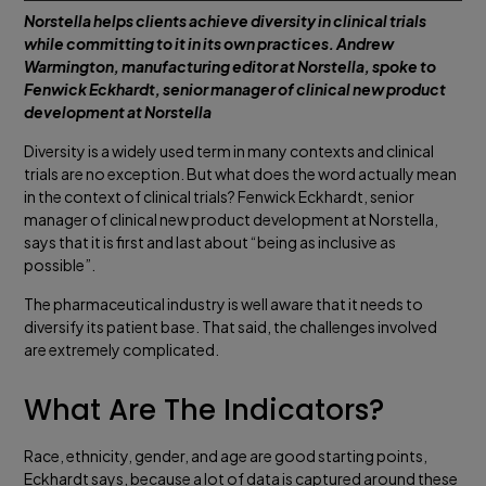
Norstella helps clients achieve diversity in clinical trials
while committing to it in its own practices. Andrew
Warmington, manufacturing editor at Norstella, spoke to
Fenwick Eckhardt, senior manager of clinical new product
development at Norstella
Diversity is a widely used term in many contexts and clinical
trials are no exception. But what does the word actually mean
in the context of clinical trials? Fenwick Eckhardt, senior
manager of clinical new product development at Norstella,
says that it is first and last about “being as inclusive as
possible”.
The pharmaceutical industry is well aware that it needs to
diversify its patient base. That said, the challenges involved
are extremely complicated.
What Are The Indicators?
Race, ethnicity, gender, and age are good starting points,
Eckhardt says, because a lot of data is captured around these