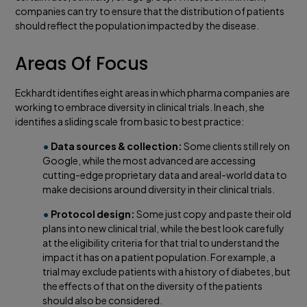
companies can try to ensure that the distribution of patients
should reflect the population impacted by the disease.
Areas Of Focus
Eckhardt identifies eight areas in which pharma companies are
working to embrace diversity in clinical trials. In each, she
identifies a sliding scale from basic to best practice:
•
Data sources & collection:
Some clients still rely on
Google, while the most advanced are accessing
cutting-edge proprietary data and areal-world data to
make decisions around diversity in their clinical trials.
•
Protocol design:
Some just copy and paste their old
plans into new clinical trial, while the best look carefully
at the eligibility criteria for that trial to understand the
impact it has on a patient population. For example, a
trial may exclude patients with a history of diabetes, but
the effects of that on the diversity of the patients
should also be considered.