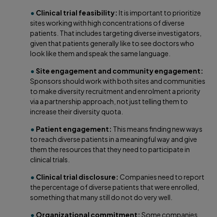
•
Clinical trial feasibility:
It is important to prioritize
sites working with high concentrations of diverse
patients. That includes targeting diverse investigators,
given that patients generally like to see doctors who
look like them and speak the same language.
•
Site engagement and community engagement:
Sponsors should work with both sites and communities
to make diversity recruitment and enrolment a priority
via a partnership approach, not just telling them to
increase their diversity quota.
•
Patient engagement:
This means finding new ways
to reach diverse patients in a meaningful way and give
them the resources that they need to participate in
clinical trials.
•
Clinical trial disclosure:
Companies need to report
the percentage of diverse patients that were enrolled,
something that many still do not do very well.
•
Organizational commitment:
Some companies