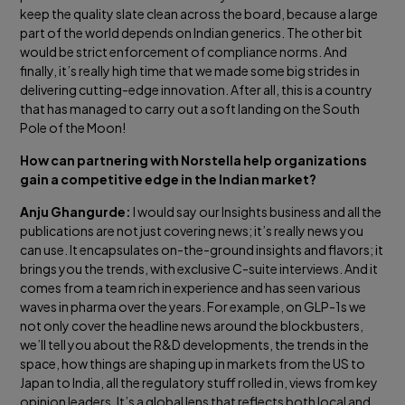
keep the quality slate clean across the board, because a large
part of the world depends on Indian generics. The other bit
would be strict enforcement of compliance norms. And
finally, it’s really high time that we made some big strides in
delivering cutting-edge innovation. After all, this is a country
that has managed to carry out a soft landing on the South
Pole of the Moon!
How can partnering with Norstella help organizations
gain a competitive edge in the Indian market?
Anju Ghangurde:
I would say our Insights business and all the
publications are not just covering news; it’s really news you
can use. It encapsulates on-the-ground insights and flavors; it
brings you the trends, with exclusive C-suite interviews. And it
comes from a team rich in experience and has seen various
waves in pharma over the years. For example, on GLP-1s we
not only cover the headline news around the blockbusters,
we’ll tell you about the R&D developments, the trends in the
space, how things are shaping up in markets from the US to
Japan to India, all the regulatory stuff rolled in, views from key
opinion leaders. It’s a global lens that reflects both local and