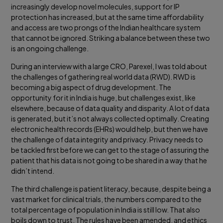
increasingly develop novel molecules, support for IP
protection has increased, but at the same time affordability
and access are two prongs of the Indian healthcare system
that cannot be ignored. Striking a balance between these two
is an ongoing challenge.
During an interview with a large CRO, Parexel, I was told about
the challenges of gathering real world data (RWD). RWD is
becoming a big aspect of drug development. The
opportunity for it in India is huge, but challenges exist, like
elsewhere, because of data quality and disparity. A lot of data
is generated, but it’s not always collected optimally. Creating
electronic health records (EHRs) would help, but then we have
the challenge of data integrity and privacy. Privacy needs to
be tackled first before we can get to the stage of assuring the
patient that his data is not going to be shared in a way that he
didn’t intend.
The third challenge is patient literacy, because, despite being a
vast market for clinical trials, the numbers compared to the
total percentage of population in India is still low. That also
boils down to trust. The rules have been amended, and ethics