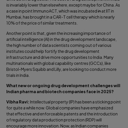
is invariably lower than elsewhere, except maybe for China. As
a case in point ImmunoACT, which was incubated
in
at IIT in
Mumbai, has brought in a CAR-T cell therapy which is nearly
10% of the price of similar treatments.
Another point is that, given the increasing importance of
artificial intelligence (AI) in the drug development landscape,
the high number of data scientists coming out of various
institutes could help fortify the drug development
infrastructure and drive more opportunities to India. Many
multinationals with global capability centres (GCCs), like
Bristol-Myers Squibb and Lilly, are looking to conduct more
trials in India.
What new or ongoing drug development challenges will
Indian pharma and biotech companies face in 2025?
Vibha Ravi:
Intellectual property (IP) has been a sticking point
for quite a while now. Global companies have emphasized
that effective and enforceable patents and the introduction
of regulatory data production protection (RDP) will
encourage more innovation. Now, as Indian companies