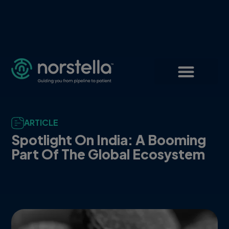
ARTICLE
Spotlight On India: A Booming
Part Of The Global Ecosystem