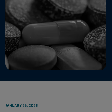
JANUARY 23, 2025