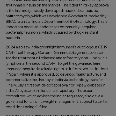
first inhaled insulin on the market. The other third key approval
is the first indigenously developed macrolide antibiotic,
nafithromycin, which was developed Wockhardt, backed by
BIRAC, a unit of India’s Department of Biotechnology. This is
important because it addresses community-acquired
bacterial pneumonia, which is caused by drug-resistant
bacteria.
2024 also saw India greenlight Immuneel’s autologous CD19
CAR-T cell therapy Qartemi, (varnimcabtagene autoleucel)
for the treatment of relapsed and refractory non-Hodgkin’s
lymphoma, the second CAR-T to get the go-ahead here.
Immuneel acquired exclusive rights to it from two institutions
in Spain, where it is approved, to develop, manufacture, and
commercialize the therapy in India via technology transfer.
Finally, Lilly’s tirzepatide got approval for Type 2 diabetes in
India. All eyes are on the launch trajectory. The expert
committee, which advises the Indian regulator, also gave a
go-ahead for chronic weight management, subject to certain
conditions being fulfilled.
How does India differentiate itself from other APAC