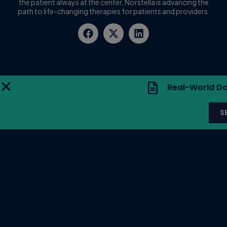
the patient always at the center, Norstella is advancing the
path to life-changing therapies for patients and providers.
Real-World Da
S