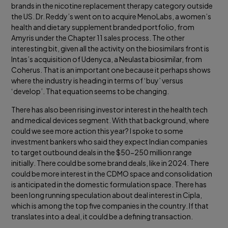
brands in the nicotine replacement therapy category outside
the US. Dr. Reddy’s went on to acquire MenoLabs, a women’s
health and dietary supplement branded portfolio, from
Amyris under the Chapter 11 sales process. The other
interesting bit, given all the activity on the biosimilars front is
Intas’s acquisition of Udenyca, a Neulasta biosimilar, from
Coherus. That is an important one because it perhaps shows
where the industry is heading in terms of ‘buy’ versus
‘develop’. That equation seems to be changing.
There has also been rising investor interest in the health tech
and medical devices segment. With that background, where
could we see more action this year? I spoke to some
investment bankers who said they expect Indian companies
to target outbound deals in the $50-250 million range
initially. There could be some brand deals, like in 2024. There
could be more interest in the CDMO space and consolidation
is anticipated in the domestic formulation space. There has
been long running speculation about deal interest in Cipla,
which is among the top five companies in the country. If that
translates into a deal, it could be a defining transaction.