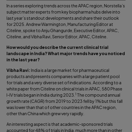
In a series exploring trends across the APAC region, Norstella’s
subject matter experts from key biopharma hubs delve into
last year’s standout developments and share their outlook
for 2025. Andrew Warmington, Manufacturing Editor at
Citeline, spoke to Anju Ghangurde, Executive Editor, APAC,
Citeline, and Vibha Ravi, Senior Editor, APAC, Citeline.
How would you describe the current clinical trial
landscape in India? What major trends have you noticed
in the last year?
Vibha Ravi:
India is a large market for pharmaceutical
products and presents companies with a large patient pool
for trials and a very diverse set of indications. According to a
white paper from Citeline on clinical trials in APAC, 580 Phase
1
I-IV trials began in India during 2023.
The compound annual
growth rate (CAGR) from 2019 to 2023 fell by 1% but this fall
was lower than that of other countries in the APAC region,
other than China which grew very rapidly.
An interesting aspect is that academic-sponsored trials
accounted for 48% of trials in India, much more than in other