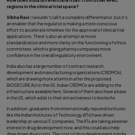
regions in the clinical trial space?
Vibha Ravi:
I wouldn’t call it a complete differentiator, but it’s
an enabler that the regulator is making a more conscious
effort to accelerate timelines for the approval of clinical trial
applications. There’s also an attempt at more
standardization and more clarity on the functioning of ethics
committees, which is giving pharma companies more
confidence in the overall regulatory environment.
India also has a large number of contract research,
development and manufacturing organizations (CRDMOs),
which are drawing more attention after the proposed
BIOSECURE Act in the US. Indian CRDMOs are adding to the
infrastructure available here. Several of them also have a base
in the US, which adds to their attractiveness to biotechs.
In addition, graduates from internationally reputed institutes
like the Indian Institutes of Technology (IITs) have driven
leadership at various IT companies. The IITs are taking a keener
interest in drug development now, and this could also help
drive down drug costs. The cost of drug development in India