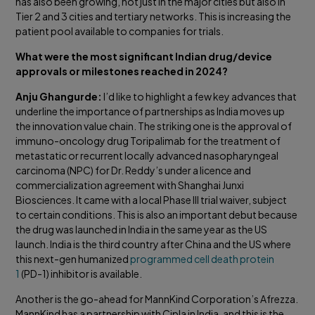
has also been growing, not just in the major cities but also in
Tier 2 and 3 cities and tertiary networks. This is increasing the
patient pool available to companies for trials.
What were the most significant Indian drug/device
approvals or milestones reached in 2024?
Anju Ghangurde:
I’d like to highlight a few key advances that
underline the importance of partnerships as India moves up
the innovation value chain. The striking one is the approval of
immuno-oncology drug Toripalimab for the treatment of
metastatic or recurrent locally advanced nasopharyngeal
carcinoma (NPC) for Dr. Reddy’s under a licence and
commercialization agreement with Shanghai Junxi
Biosciences. It came with a local Phase III trial waiver, subject
to certain conditions. This is also an important debut because
the drug was launched in India in the same year as the US
launch. India is the third country after China and the US where
this next-gen humanized
programmed cell death protein
1
(PD-1) inhibitor is available.
Another is the go-ahead for MannKind Corporation’s Afrezza.
MannKind has a partnership with Cipla in India, and this is the