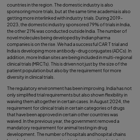
countries in the region. The domestic industry is also
sponsoring more trials, but at the same time academia is also
getting more interlinked with industry trials. During 2019-
2023, the domestic industry sponsored 79% of trials in India,
the other 21% was conducted outside India. The number of
novel molecules being developed by Indian pharma
companies is on the rise. We had a successful CAR T trial and
India is developing more antibody-drug conjugates (ADCs). In
addition, more Indian sites are being included in multi-regional
clinical trials (MRCTs). This is driven not just by the size of the
patient population but also by the requirement for more
diversity in clinical trials.
The regulatory environment has been improving. India has not
only simplified trial requirements but also shown flexibility in
waiving them altogether in certain cases. In August 2024, the
requirement for clinical trials in certain categories of drugs
that have been approved in certain other countries was
waived. In the previous year, the government removed a
mandatory requirement for animal testing in drug
development. The number of hospitals and hospital chains