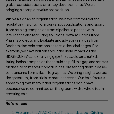
global considerations on all key developments. We are
bringing a complete value proposition.
Vibha Ravi:
As an organization, we have commercial and
regulatory insights from our various publications and, apart
from helping companies from pipeline to patient with
intelligence and recruiting solutions, data solutions from
Pharmaprojects and Evaluate and advisory services from
Dedham also help companies face other challenges. For
example, we have written about the likely impact of the
BIOSECURE Act, identifying gaps that could be created,
listing Indian companies that could help fill this gap and articles
on the size of market opportunities, presenting them in easy-
to-consume forms like infographics. We bring insights across
the spectrum, from trials to market access. Our Asia focus is
something that many other organizations don’t have,
because we’re committed on the ground with a whole team
covering Asia.
References:
Exploring the APAC Clinical Trials Landscape | Citeline