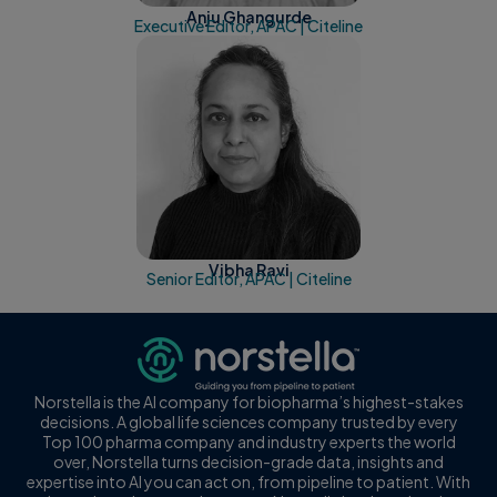
Anju Ghangurde
Executive Editor, APAC | Citeline
Vibha Ravi
Senior Editor, APAC | Citeline
Norstella is the AI company for biopharma’s highest-stakes
decisions. A global life sciences company trusted by every
Top 100 pharma company and industry experts the world
over, Norstella turns decision-grade data, insights and
expertise into AI you can act on, from pipeline to patient. With