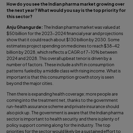
How do you see the Indian pharma market growing over
the next year? What would you say is the top priority for
this sector?
Anju Ghangurde:
The Indian pharma market was valued at
$50 billion for the 2023-2024 financial year and projections
show that it could reach about $130 billion by 2030. Some
estimates project spending on medicines to reach $38-42
billion by 2028, which reflects a CAGR of 7-10% between
2024 and 2028. This overall upbeat tenor is driven by a
number of factors. These include a shift in consumption
patterns fueled by a middle class with rising income. What is
important is that this consumption growth story is seen
beyond the major cities.
Then there is expanding health coverage; more people are
coming into the treatment net, thanks to the government
run-health assurance scheme and private insurance should
also pick up. The government is aware that the Indian pharma
sector is important to health security and there is plenty of
policy support coming along for the industry. The top
priorities for the sector would likely be a sustained effort to