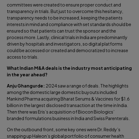
committees were created to ensure proper conduct and
transparency in trials. But just to overcome this hesitancy,
transparency needs to be increased, keeping the patients
interests in mind and compliance with set standards should be
ensured so that patients can trust the sponsor and the
process more. Lastly, clinical trials in India are predominantly
driven by hospitals and investigators, so digital platforms
could be accessed or created and democratized to increase
access to trials.
What Indian M&A deals is the industry most anticipating
in the year ahead?
Anju Ghangurde:
2024 saw a range of deals. The highlights
among the domestic large domestic buyouts included
Mankind Pharma acquiring Bharat Serums & Vaccines for $1.6
billion in the largest disclosed transaction at the time in India.
Then there was Eris’s acquisition of Biocon Biologics’
branded formulations business in India and Swiss Parenterals.
On the outbound front, some key ones were Dr. Reddy’s
snapping up Haleon’s global portfolio of consumer health