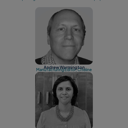
Andrew Warmington
Manufacturing Editor, Citeline