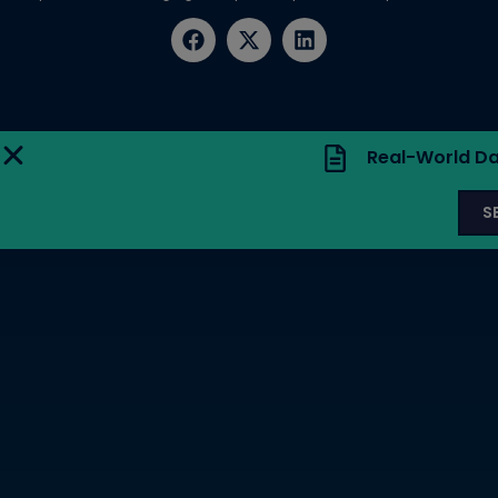
Real-World Da
S