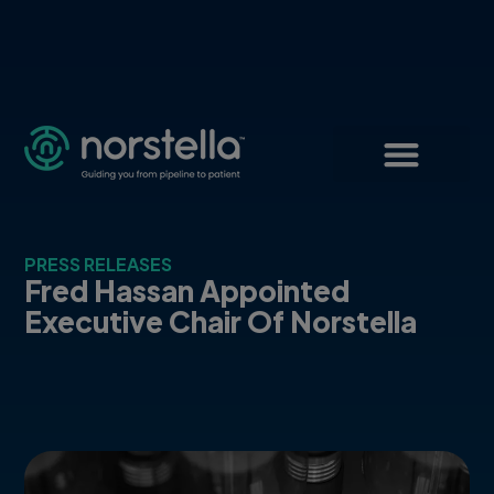
PRESS RELEASES
Fred Hassan Appointed
Executive Chair Of Norstella