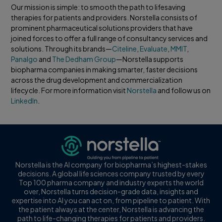
Our mission is simple: to smooth the path to lifesaving
therapies for patients and providers. Norstella consists of
prominent pharmaceutical solutions providers that have
joined forces to offer a full range of consultancy services and
solutions. Through its brands—
Citeline
,
Evaluate
,
MMIT
,
Panalgo
and
The Dedham Group
—Norstella supports
biopharma companies in making smarter, faster decisions
across the drug development and commercialization
lifecycle. For more information visit
Norstella
and follow us on
LinkedIn
.
Norstella is the AI company for biopharma’s highest-stakes
decisions. A global life sciences company trusted by every
Top 100 pharma company and industry experts the world
over, Norstella turns decision-grade data, insights and
expertise into AI you can act on, from pipeline to patient. With
the patient always at the center, Norstella is advancing the
path to life-changing therapies for patients and providers.