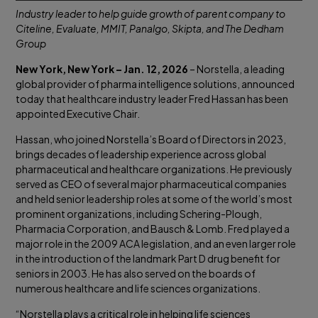
Industry leader to help guide growth of parent company to
Citeline, Evaluate, MMIT, Panalgo, Skipta, and The Dedham
Group
New York, New York – Jan. 12, 2026
– Norstella, a leading
global provider of pharma intelligence solutions, announced
today that healthcare industry leader Fred Hassan has been
appointed Executive Chair.
Hassan, who joined Norstella’s Board of Directors in 2023,
brings decades of leadership experience across global
pharmaceutical and healthcare organizations. He previously
served as CEO of several major pharmaceutical companies
and held senior leadership roles at some of the world’s most
prominent organizations, including Schering-Plough,
Pharmacia Corporation, and Bausch & Lomb. Fred played a
major role in the 2009 ACA legislation, and an even larger role
in the introduction of the landmark Part D drug benefit for
seniors in 2003. He has also served on the boards of
numerous healthcare and life sciences organizations.
“Norstella plays a critical role in helping life sciences