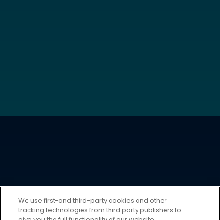
We use first-and third-party cookies and other
tracking technologies from third party publishers to
give you the full functionality of our website,