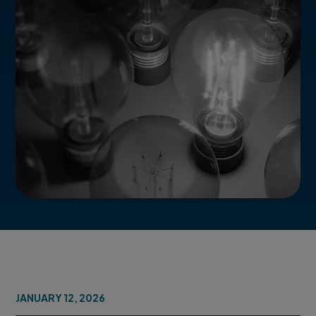
JANUARY 12, 2026