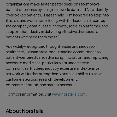
organizations make faster, better decisions to improve
patient outcomes by using real-world data and AI to identify
overlooked patients,” Hassan said. “I’m honored to step into
this role and work more closely with the leadership team as
the company continues to innovate, scale its platforms, and
support the industry in delivering effective therapies to
patients who need them most.”
As a widely-recognized thought leader and innovator in
healthcare, Hassan has a long-standing commitment to
patient-centered care, advancing innovation, and improving
access to medicines, particularly for underserved
communities. His deep industry expertise and extensive
network will further strengthen Norstella’s ability to serve
customers across research, development,
commercialization, and market access.
For more information, visit
www.norstella.com
.
About Norstella