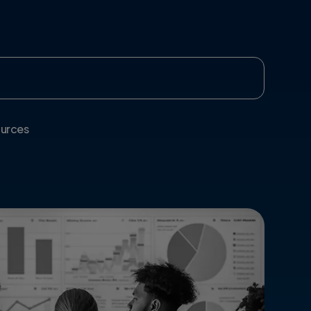
urces