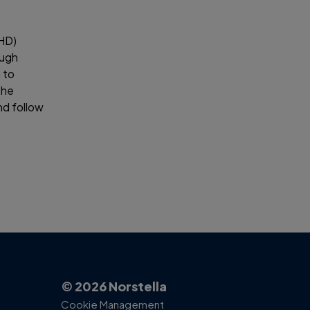
IHD)
ough
 to
the
d follow
© 2026 Norstella
Cookie Management