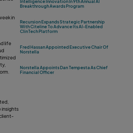
Intelligence Innovation In 9th Annual AI
Breakthrough Awards Program
week in
Recursion Expands Strategic Partnership
With Citeline To Advance Its AI-Enabled
ClinTech Platform
d life
Fred Hassan Appointed Executive Chair Of
ud
Norstella
ptimized
ty,
Norstella Appoints Dan Tempesta As Chief
form.
Financial Officer
ted,
 insights
client-