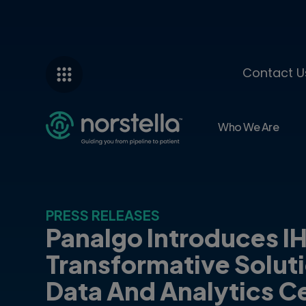
Contact U
Who We Are
PRESS RELEASES
Panalgo Introduces I
Transformative Solut
Data And Analytics Ce