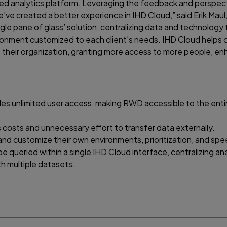
sted analytics platform. Leveraging the feedback and perspec
e’ve created a better experience in IHD Cloud,” said Erik Maul
ngle pane of glass’ solution, centralizing data and technology 
ronment customized to each client’s needs. IHD Cloud helps 
oss their organization, granting more access to more people, e
es unlimited user access, making RWD accessible to the enti
costs and unnecessary effort to transfer data externally.
nd customize their own environments, prioritization, and spe
e queried within a single IHD Cloud interface, centralizing ana
th multiple datasets.