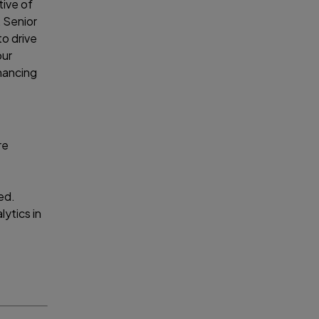
tive of
, Senior
to drive
our
nhancing
re
ed.
lytics in