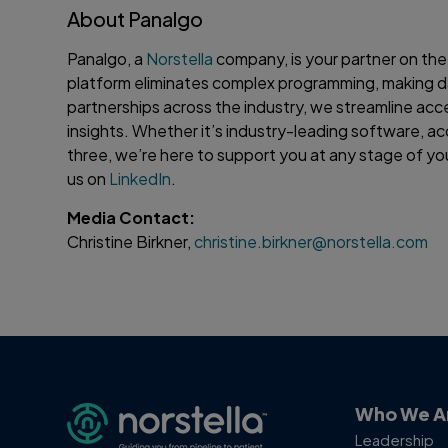
About Panalgo
Panalgo, a
Norstella
company, is your partner on the
platform eliminates complex programming, making d
partnerships across the industry, we streamline acc
insights. Whether it’s industry-leading software, ac
three, we’re here to support you at any stage of you
us on
LinkedIn
.
Media Contact:
Christine Birkner,
christine.birkner@norstella.com
Who We A
Leadership