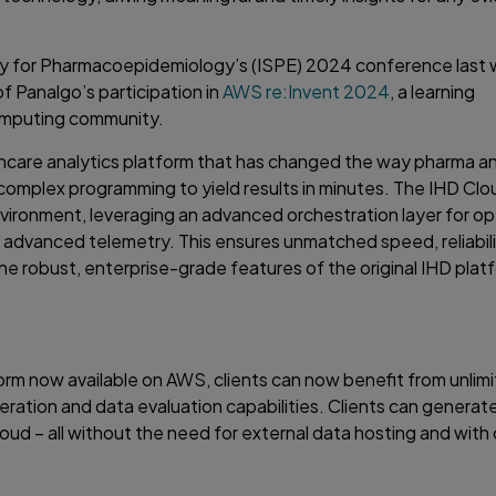
ty for Pharmacoepidemiology’s (ISPE) 2024 conference last 
Panalgo’s participation in
AWS re:Invent 2024
, a learning
omputing community.
lthcare analytics platform that has changed the way pharma an
omplex programming to yield results in minutes. The IHD Clo
environment, leveraging an advanced orchestration layer for o
d advanced telemetry. This ensures unmatched speed, reliabili
the robust, enterprise-grade features of the original IHD plat
orm now available on AWS, clients can now benefit from unlimi
ation and data evaluation capabilities. Clients can generate
oud – all without the need for external data hosting and with 