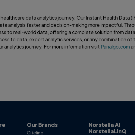
 healthcare data analytics journey. Our Instant Health Data (
ata analysis faster and decision-making more impactful. Thr
ess to real-world data, offering a complete solution from data
cess to data, expert analytic services, or any combination of 
r analytics journey. For more information visit
Panalgo.com
an
re
Our Brands
Norstella AI
NorstellaLinQ
Citeline