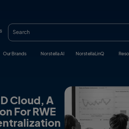
s
Our Brands
Norstella AI
NorstellaLinQ
Reso
HD Cloud, A
ion For RWE
ntralization