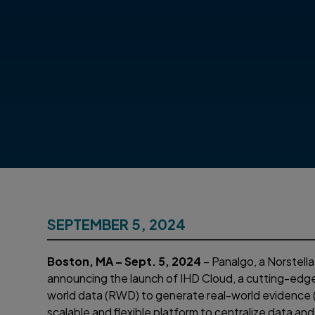
SEPTEMBER 5, 2024
Boston, MA – Sept. 5, 2024
– Panalgo, a Norstell
announcing the launch of IHD Cloud, a cutting-edge
world data (RWD) to generate real-world evidenc
scalable and flexible platform to centralize data an