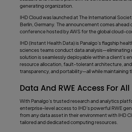
generating organization.
IHD Cloud was launched at The International Socie
Berlin, Germany. The announcement comes ahead of 
conference hosted by AWS for the global cloud-c
IHD (Instant Health Data) is Panalgo’s flagship hea
sciences teams conduct data analysis—eliminating c
solution is seamlessly deployable within a client’s 
resource allocation, fault-tolerant architecture, an
transparency, and portability—all while maintaining 
Data And RWE Access For All
With Panalgo’s trusted research and analytics platf
enterprise-level access to IHD’s powerful RWE gener
from any data asset in their environment with IHD Cl
tailored and dedicated computing resources.