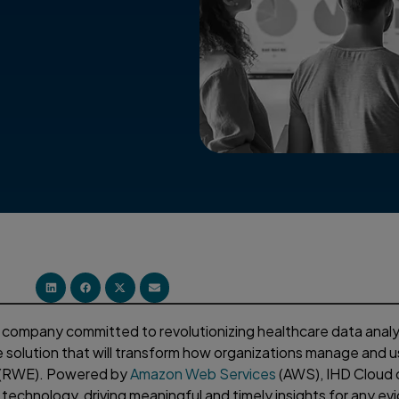
a company committed to revolutionizing healthcare data analyt
 solution that will transform how organizations manage and u
e (RWE). Powered by
Amazon Web Services
(AWS), IHD Cloud o
d technology, driving meaningful and timely insights for any e