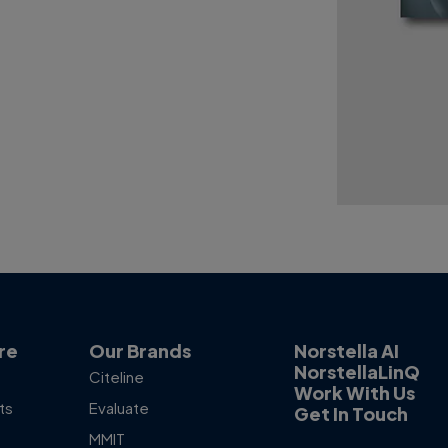
re
Our Brands
Norstella AI
NorstellaLinQ
Citeline
Work With Us
ts
Evaluate
Get In Touch
MMIT