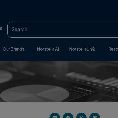
s
Our Brands
Norstella AI
NorstellaLinQ
Reso