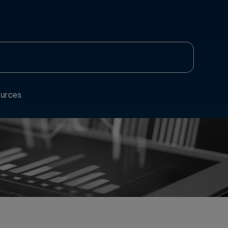
urces