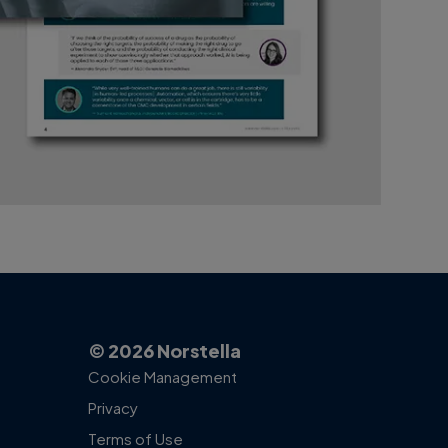
© 2026 Norstella
Cookie Management
Privacy
Terms of Use