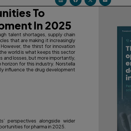
nities To
pment In 2025
gh talent shortages, supply chain
les that are making it increasingly
. However, the thirst for innovation
the world is what keeps this sector
ns and losses, but more importantly,
horizon for this industry. Norstella
eatly influence the drug development
ts’ perspectives alongside wider
portunities for pharma in 2025.