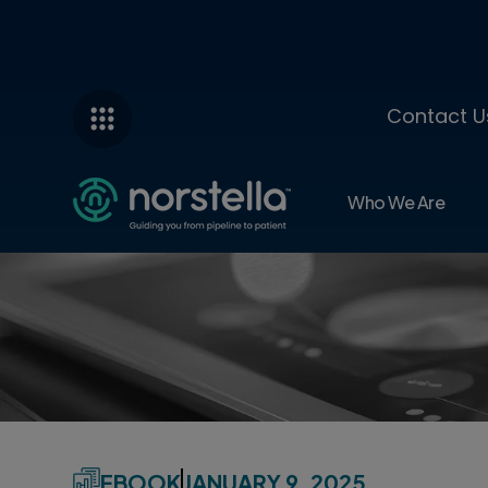
Contact U
Who We Are
EBOOK
JANUARY 9, 2025