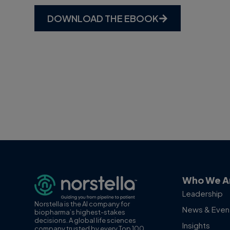
DOWNLOAD THE EBOOK
Who We A
Leadership
Norstella is the AI company for
News & Even
biopharma’s highest-stakes
decisions. A global life sciences
Insights
company trusted by every Top 100