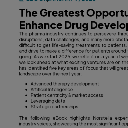
The Greatest Opportu
Enhance Drug Develo
The pharma industry continues to persevere throu
disruptions, data challenges, and many more obstac
difficult to get life-saving treatments to patients
and drive to make a difference for patients around 
going. As we start 2025, we reflect on a year of wi
we look ahead at what exciting ventures are on the 
has identified five key areas of focus that will gr
landscape over the next year:
Advanced therapy development
Artificial Intelligence
Patient centricity & market access
Leveraging data
Strategic partnerships
The following eBook highlights Norstella exper
industry voices, showcasing the most significant op