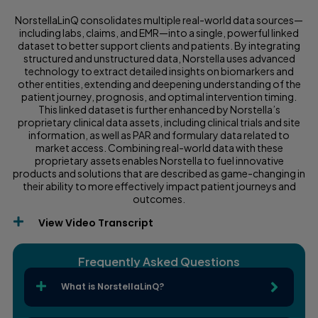
NorstellaLinQ consolidates multiple real-world data sources—
including labs, claims, and EMR—into a single, powerful linked
dataset to better support clients and patients. By integrating
structured and unstructured data, Norstella uses advanced
technology to extract detailed insights on biomarkers and
other entities, extending and deepening understanding of the
patient journey, prognosis, and optimal intervention timing.
This linked dataset is further enhanced by Norstella’s
proprietary clinical data assets, including clinical trials and site
information, as well as PAR and formulary data related to
market access. Combining real-world data with these
proprietary assets enables Norstella to fuel innovative
products and solutions that are described as game-changing in
their ability to more effectively impact patient journeys and
outcomes.
View Video Transcript
Frequently Asked Questions
What is NorstellaLinQ?