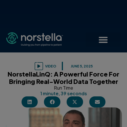
VIDEO
JUNE 5, 2025
NorstellaLinQ: A Powerful Force For
Bringing Real-World Data Together
Run Time
1 minute, 39 seconds