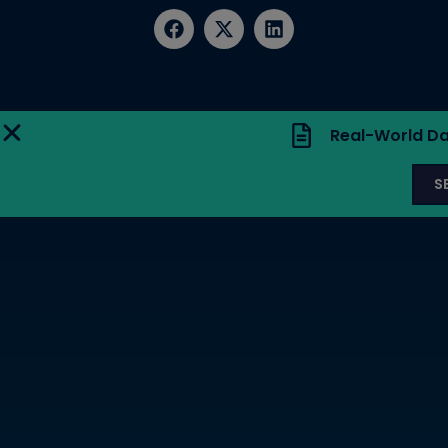
Real-World Da
S