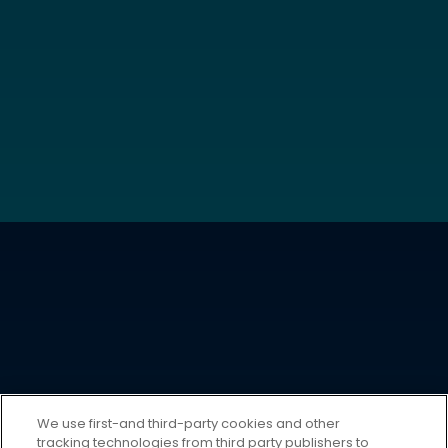
We use first-and third-party cookies and other
tracking technologies from third party publishers to