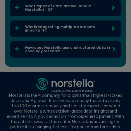
What types of data are included in
NorstellaLinQ?
Why is integrating multiple datasets
important?
How does Norstella use unstructured data in
oncology research?
Norstella is the AI company for biopharma’s highest-stakes
decisions. A global life sciences company trusted by every
Top 100 pharma company and industry experts the world
over, Norstella turns decision-grade data, insights and
expertise into AI you can act on, from pipeline to patient. With
the patient always at the center, Norstella is advancing the
path to life-changing therapies for patients and providers.