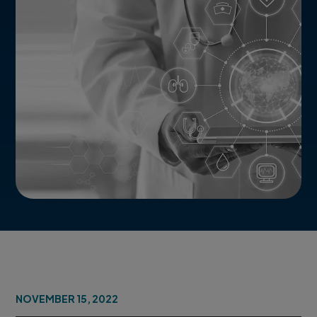
NOVEMBER 15, 2022