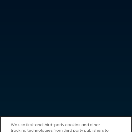
We use first-and third-party cookies and other
tracking technologies from third party publishers to