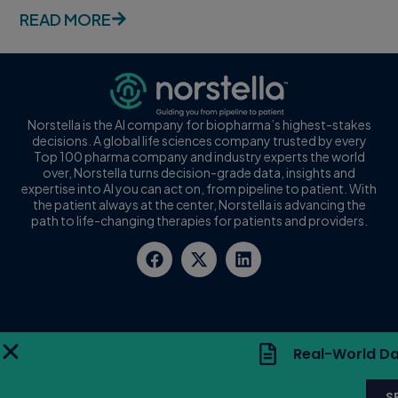
READ MORE
Norstella is the AI company for biopharma’s highest-stakes
decisions. A global life sciences company trusted by every
Top 100 pharma company and industry experts the world
over, Norstella turns decision-grade data, insights and
expertise into AI you can act on, from pipeline to patient. With
the patient always at the center, Norstella is advancing the
path to life-changing therapies for patients and providers.
Real-World Da
S