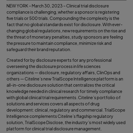
NEW YORK – March 30, 2023 – Clinical trial disclosure
compliance is challenging, whether a sponsor is registering
five trials or 500 trials. Compounding the complexity is the
fact that no global standards exist for disclosure. With ever-
changing global regulations, new requirements on the rise and
the threat of monetary penalties, study sponsors are feeling
the pressure to maintain compliance, minimize risk and
safeguard their brand reputation.
Created for by disclosure experts for any professional
overseeing the disclosure process in life sciences
organizations — disclosure, regulatory affairs, ClinOps and
others — Citeline’s new TrialScope Intelligence platform is an
all-in-one disclosure solution that centralizes the critical
knowledge needed in clinical research for timely compliance
with global clinical trial requirements. Citeline’s portfolio of
solutions and services covers all aspects of drug
development: clinical, regulatory and commercial. TrialScope
Intelligence complements Citeline’s flagship regulatory
solution, TrialScope Disclose, the industry’s most widely used
platform for clinical trial disclosure management.