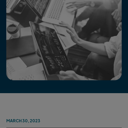
MARCH 30, 2023