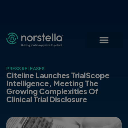
PRESS RELEASES
Citeline Launches TrialScope
Intelligence, Meeting The
Growing Complexities Of
Clinical Trial Disclosure