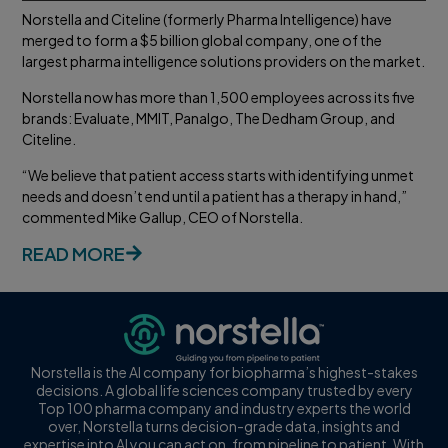
Norstella and Citeline (formerly Pharma Intelligence) have
merged to form a $5 billion global company, one of the
largest pharma intelligence solutions providers on the market.
Norstella now has more than 1,500 employees across its five
brands: Evaluate, MMIT, Panalgo, The Dedham Group, and
Citeline.
“We believe that patient access starts with identifying unmet
needs and doesn’t end until a patient has a therapy in hand,”
commented Mike Gallup, CEO of Norstella.
READ MORE
Norstella is the AI company for biopharma’s highest-stakes
decisions. A global life sciences company trusted by every
Top 100 pharma company and industry experts the world
over, Norstella turns decision-grade data, insights and
expertise into AI you can act on, from pipeline to patient. With