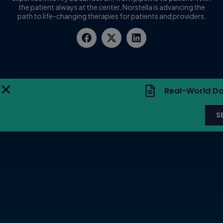
the patient always at the center, Norstella is advancing the
path to life-changing therapies for patients and providers.
Real-World Da
S