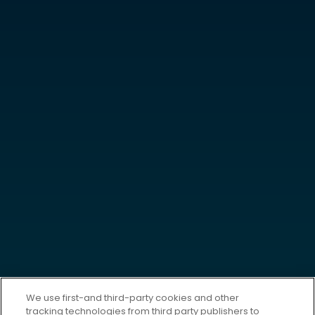
We use first-and third-party cookies and other
tracking technologies from third party publishers to