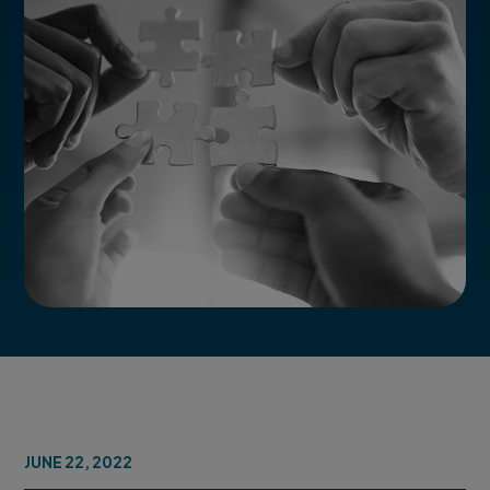
JUNE 22, 2022