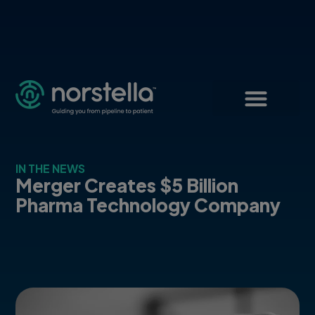
IN THE NEWS
Merger Creates $5 Billion
Pharma Technology Company