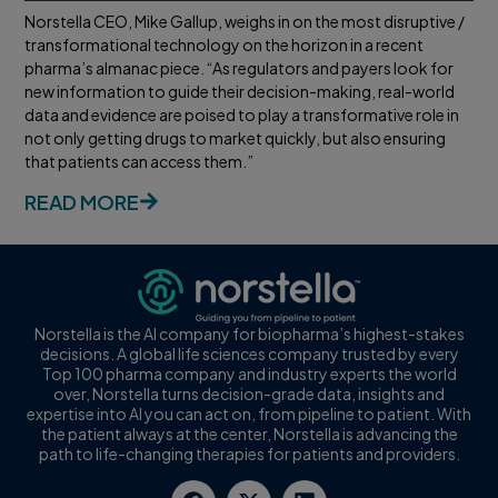
Norstella CEO, Mike Gallup, weighs in on the most disruptive /
transformational technology on the horizon in a recent
pharma’s almanac piece. “As regulators and payers look for
new information to guide their decision-making, real-world
data and evidence are poised to play a transformative role in
not only getting drugs to market quickly, but also ensuring
that patients can access them.”
READ MORE
Norstella is the AI company for biopharma’s highest-stakes
decisions. A global life sciences company trusted by every
Top 100 pharma company and industry experts the world
over, Norstella turns decision-grade data, insights and
expertise into AI you can act on, from pipeline to patient. With
the patient always at the center, Norstella is advancing the
path to life-changing therapies for patients and providers.