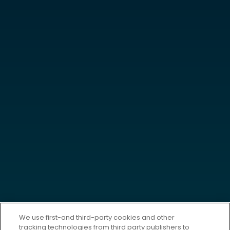
We use first-and third-party cookies and other
tracking technologies from third party publishers to