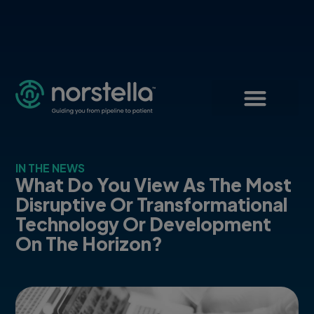
IN THE NEWS
What Do You View As The Most
Disruptive Or Transformational
Technology Or Development
On The Horizon?