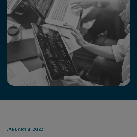
JANUARY 8, 2023