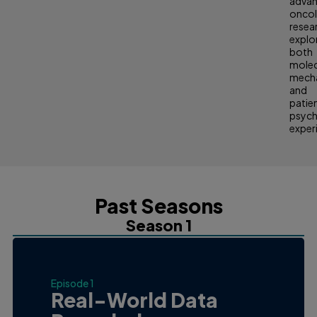
adva
onco
resea
explo
both
molec
mech
and
patie
psych
exper
Past Seasons
Season 1
Episode 1
Real-World Data