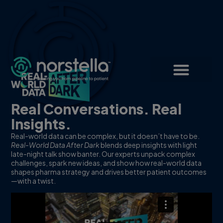
Real Conversations. Real
Insights.
Real-world data can be complex, but it doesn’t have to be.
Real-World Data After Dark
blends deep insights with light
late-night talk show banter. Our experts unpack complex
challenges, spark new ideas, and show how real-world data
shapes pharma strategy and drives better patient outcomes
—with a twist.