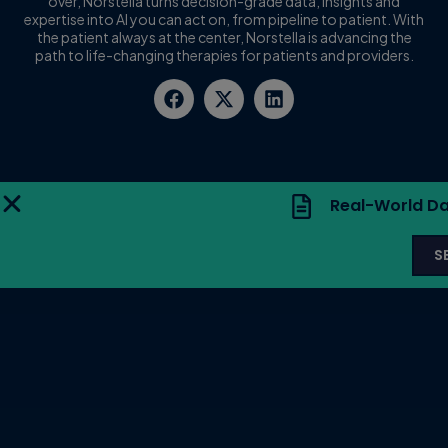
over, Norstella turns decision-grade data, insights and
expertise into AI you can act on, from pipeline to patient. With
the patient always at the center, Norstella is advancing the
path to life-changing therapies for patients and providers.
Real-World Da
S