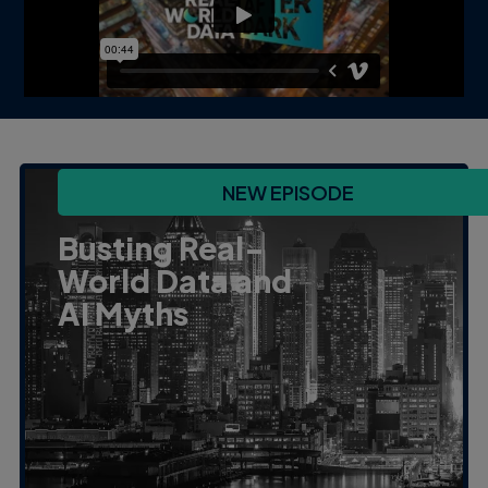
NEW EPISODE
Busting Real-
World Data and
AI Myths