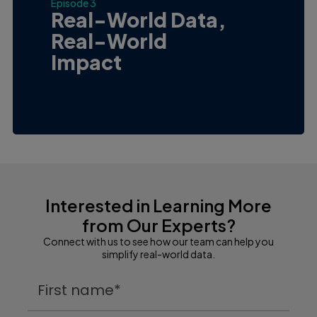
Episode 3
Real-World Data,
Real-World
Impact
Interested in Learning More
from Our Experts?
Connect with us to see how our team can help you
simplify real-world data.