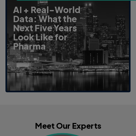
AI + Real-World
Data: What the
Next Five Years
Look Like for
Pharma
Meet Our Experts