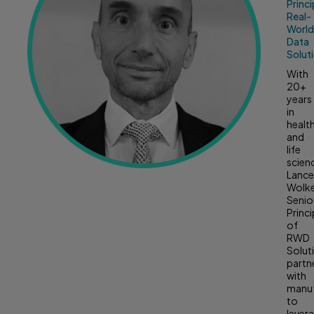
Princi
Real-
Worl
Data
Solut
With
20+
years
in
healt
and
life
scien
Lanc
Wolk
Senio
Princi
of
RWD
Solut
partn
with
manuf
to
lever