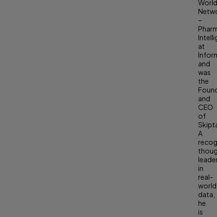
Worl
Netw
–
Phar
Intell
at
Infor
and
was
the
Foun
and
CEO
of
Skipt
A
recog
thou
leade
in
real-
world
data,
he
is