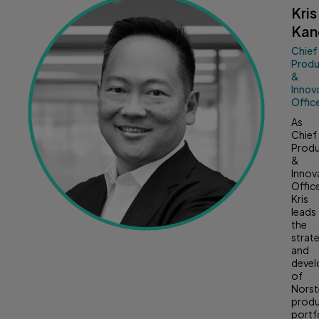
Kris
Kan
Chief
Prod
&
Innov
Offic
As
Chief
Prod
&
Innov
Office
Kris
leads
the
strat
and
deve
of
Norst
prod
portf