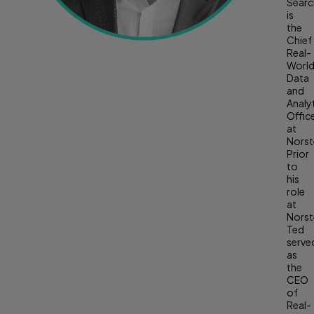
Searc
is
the
Chief
Real-
Worl
Data
and
Analy
Offic
at
Norste
Prior
to
his
role
at
Norste
Ted
serve
as
the
CEO
of
Real-