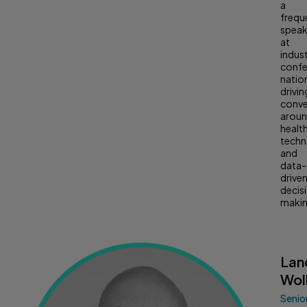
a
frequ
speak
at
indus
confe
natio
drivin
conve
arou
healt
tech
and
data-
drive
decis
makin
Lan
Wol
Senio