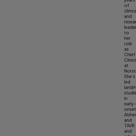
of
clinica
and
resea
leade
to
her
role
as
Chief
Clinic
at
Norste
She’s
led
land
studi
in
early
onse
Alzhe
and
TAVR
and