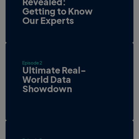
Revealed:
Getting to Know
Our Experts
Episode 2
Ultimate Real-
World Data
Showdown