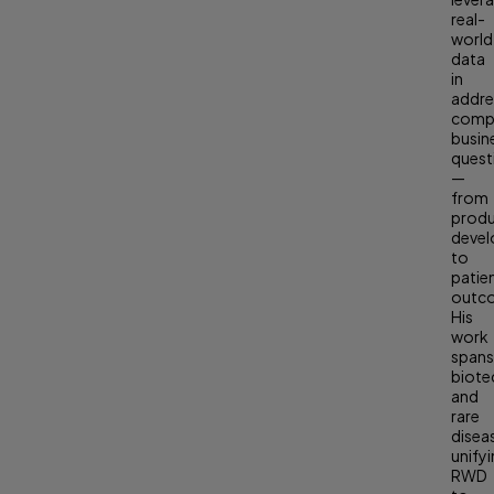
real-
world
data
in
addre
comp
busin
quest
—
from
prod
deve
to
patie
outc
His
work
span
biote
and
rare
disea
unify
RWD