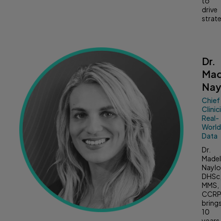
to
drive
strat
Dr.
Mad
Nay
Chief
Clinic
Real-
Worl
Data
Dr.
Madel
Naylo
DHSc
MMS,
CCRP
bring
10
years