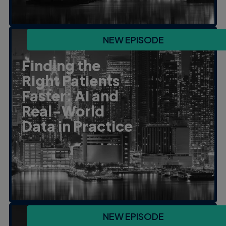
NEW EPISODE
Finding the
Right Patients
Faster: AI and
Real-World
Data in Practice
NEW EPISODE