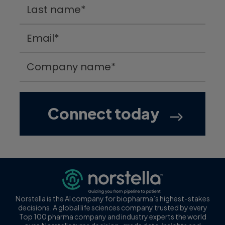
Norstella is the AI company for biopharma’s highest-stakes
decisions. A global life sciences company trusted by every
Top 100 pharma company and industry experts the world