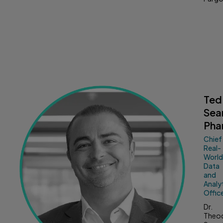
Ted
Sea
Pha
Chief
Real-
Worl
Data
and
Analy
Offic
Dr.
Theo