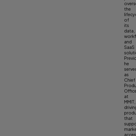
overs
the
lifecy
of
its
data,
workf
and
SaaS
solut
Previ
he
serve
as
Chief
Prod
Offic
at
MMIT,
drivin
prod
that
supp
mark
acces