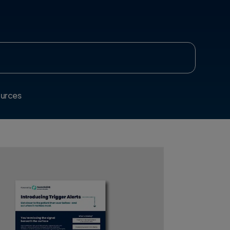
urces