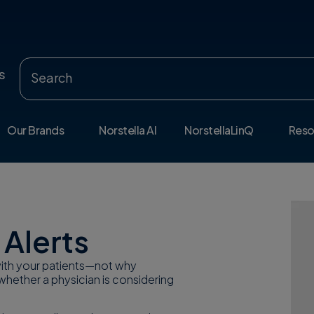
s
Our Brands
Norstella AI
NorstellaLinQ
Reso
 Alerts
 with your patients—not why
whether a physician is considering