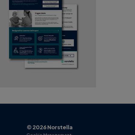
© 2026 Norstella
Cookie Management