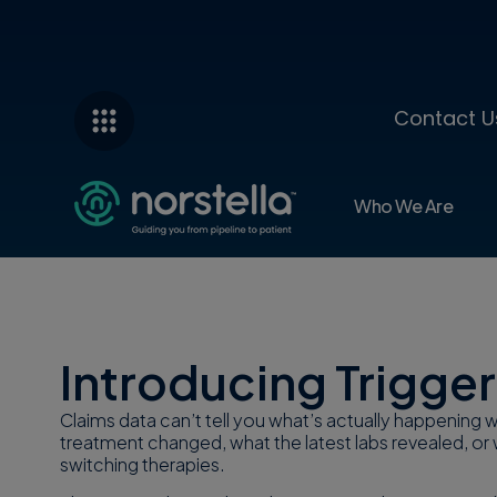
Contact U
Who We Are
Infographic
Introducing Trigger
Claims data can’t tell you what’s actually happening
treatment changed, what the latest labs revealed, or 
switching therapies.