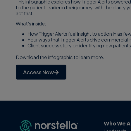
This infographic explores how Trigger Alerts powered
to the patient, earlier in their journey, with the clari
act fast.
What’s inside:
How Trigger Alerts fuel insight to action in as fe
Four ways that Trigger Alerts drive commercial 
Client success story on identifying new patients
Download the infographic to learn more.
Access Now
Who We A
Leadership