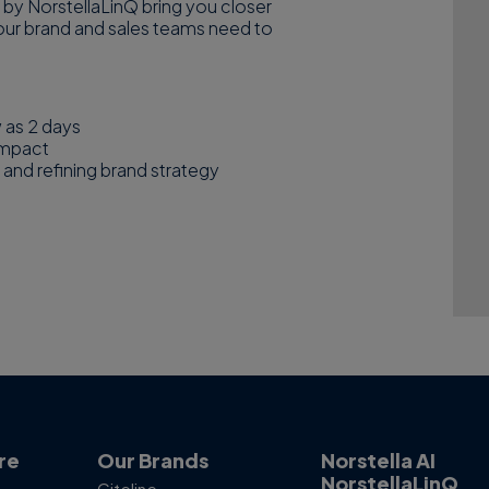
 by NorstellaLinQ bring you closer
ty your brand and sales teams need to
w as 2 days
impact
 and refining brand strategy
re
Our Brands
Norstella AI
NorstellaLinQ
Citeline