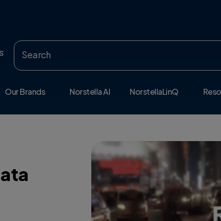
s
Our Brands
Norstella AI
NorstellaLinQ
Reso
Data