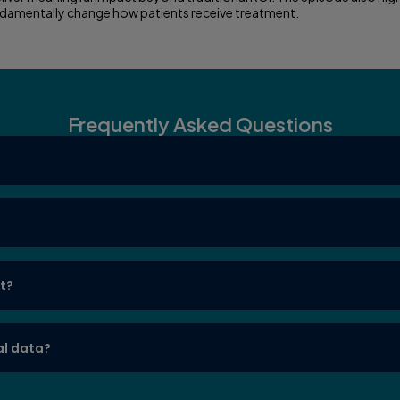
undamentally change how patients receive treatment.
Frequently Asked Questions
nt?
al data?