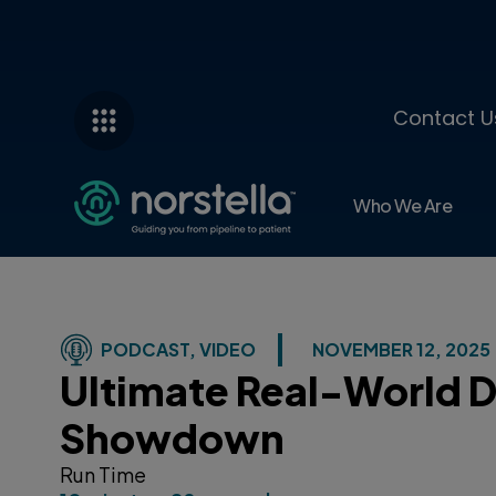
Contact U
Who We Are
PODCAST
,
VIDEO
NOVEMBER 12, 2025
Ultimate Real-World 
Showdown
Run Time