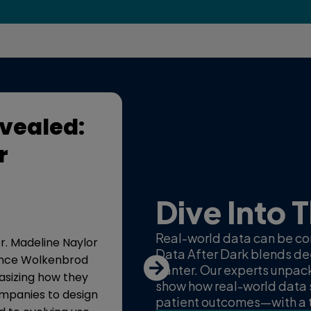
vealed:
Real-world da
r
world impact
15 minutes, 17 seconds
Dive Into 
This episode of “Real-World D
Daniel Chancellor, Dr. Madeli
Real-world data can be com
 Dr. Madeline Naylor
Wolkenbrod discussing how i
Data After Dark blends dee
Lance Wolkenbrod
(RWD) is improving patient ac
banter. Our experts unpac
hasizing how they
myeloma.
show how real-world data 
mpanies to design
patient outcomes—with a t