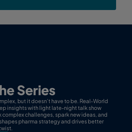
ta, real-
Real-wor
Getting 
experts
The Series
ata After Dark” features
10 minutes, 5 sec
ne Naylor, and Lance
plex, but it doesn’t have to be. Real-World
In this inaugural ep
ntegrated real-world data
p insights with light late-night talk show
and senior princip
cess to therapies in multiple
k complex challenges, spark new ideas, and
discuss their clie
shapes pharma strategy and drives better
partner closely w
wist.