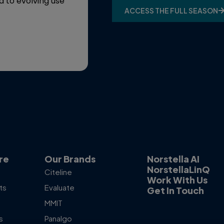
d to evolving use
ACCESS THE FULL SEASON
ACCESS THE PODCAST
re
Our Brands
Norstella AI
NorstellaLinQ
Citeline
Work With Us
ts
Evaluate
Get In Touch
MMIT
s
Panalgo