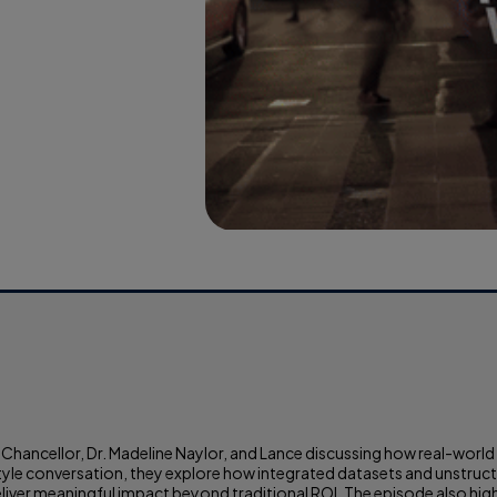
 Chancellor, Dr. Madeline Naylor, and Lance discussing how real-worl
e conversation, they explore how integrated datasets and unstructur
eliver meaningful impact beyond traditional ROI. The episode also high