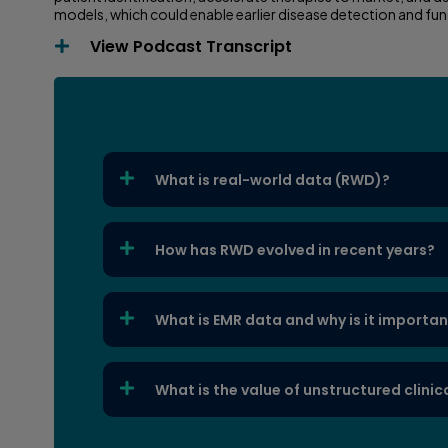
models, which could enable earlier disease detection and f
View Podcast Transcript
What is real-world data (RWD)?
How has RWD evolved in recent years?
What is EMR data and why is it importa
What is the value of unstructured clinic