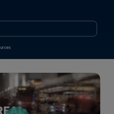
urces