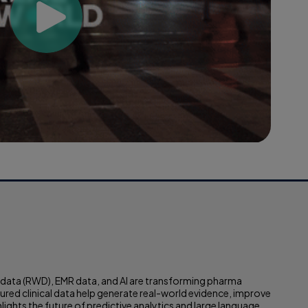
d data (RWD), EMR data, and AI are transforming pharma
ed clinical data help generate real-world evidence, improve
lights the future of predictive analytics and large language