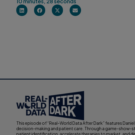
10 minutes, 28 seconds
This episode of “Real-World Data After Dark” features Daniel
decision-making and patient care. Through a game-show-styl
patient identification, accelerate therapies to market, and d