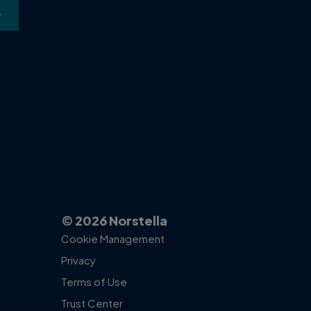
high-value, data-dr
cases.
ACCESS THE P
© 2026 Norstella
Cookie Management
Privacy
Terms of Use
Trust Center