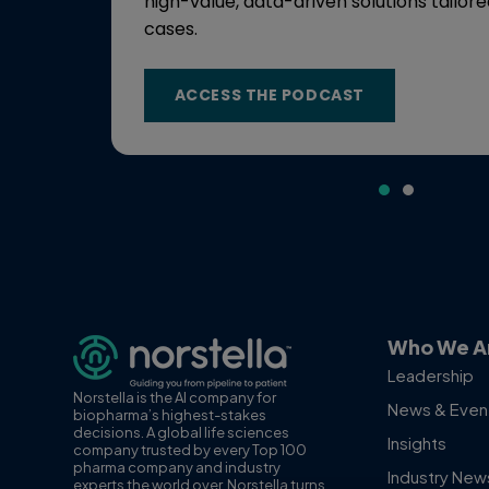
high-value, data-driven solutions tailore
cases.
ACCESS THE PODCAST
Who We A
Leadership
Norstella is the AI company for
News & Even
biopharma’s highest-stakes
decisions. A global life sciences
Insights
company trusted by every Top 100
pharma company and industry
Industry New
experts the world over, Norstella turns