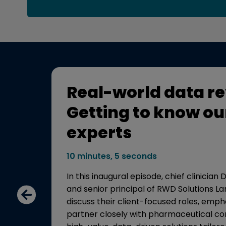
Real-world data re
Getting to know ou
experts
res
10 minutes, 5 seconds
In this inaugural episode, chief clinician
 data
and senior principal of RWD Solutions 
multiple
discuss their client-focused roles, emp
partner closely with pharmaceutical co